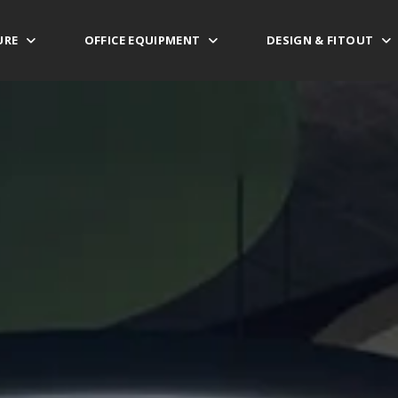
URE
OFFICE EQUIPMENT
DESIGN & FITOUT