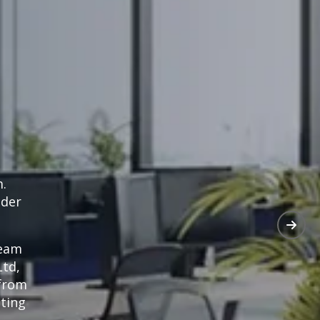
m.
nder
team
Ltd,
 from
tting