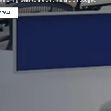
7 7841