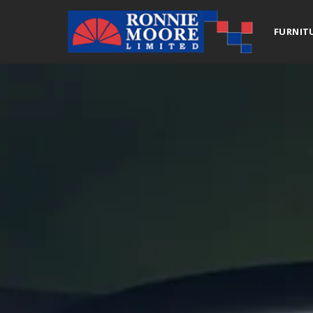
FURNIT