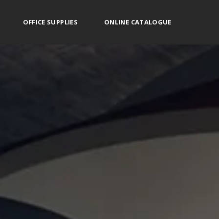
OFFICE SUPPLIES
ONLINE CATALOGUE