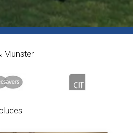
 & Munster
ncludes