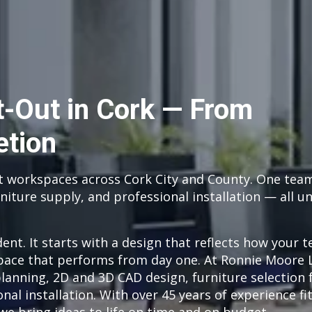
it-Out in Cork — From
etion
t workspaces across Cork City and County. One tea
niture supply, and professional installation — all u
dent. It starts with a design that reflects how your 
pace that performs from day one. At Ronnie Moore 
planning, 2D and 3D CAD design, furniture selection
nal installation. With over 45 years of experience fi
we bring ideas to life on time and on budget.