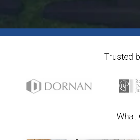
Trusted b
What O