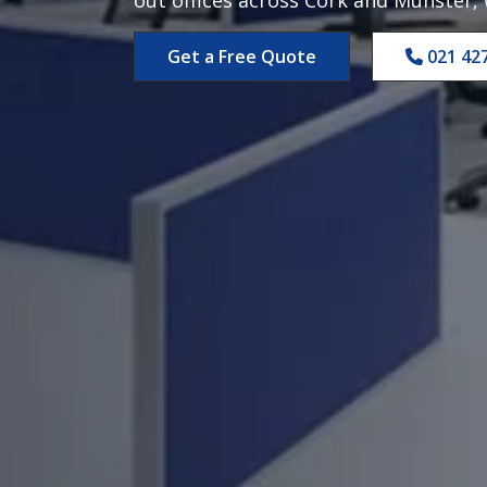
Get a Free Quote
021 42