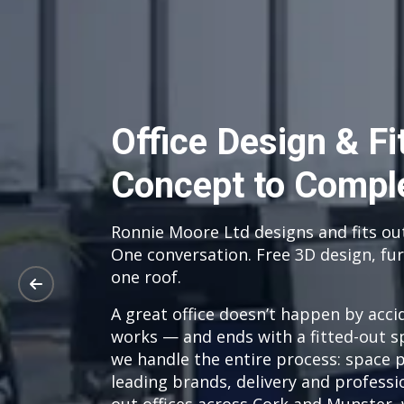
Office Design & F
Concept to Compl
Ronnie Moore Ltd designs and fits ou
One conversation. Free 3D design, fur
one roof.
A great office doesn’t happen by acci
works — and ends with a fitted-out s
we handle the entire process: space 
leading brands, delivery and professio
out offices across Cork and Munster, 