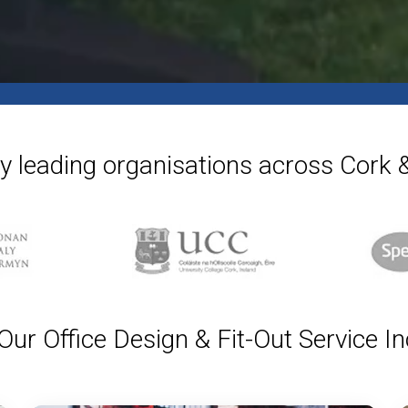
y leading organisations across Cork
ur Office Design & Fit-Out Service I