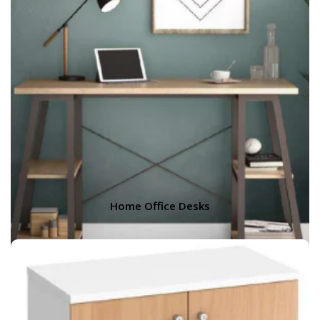
Home Office Desks