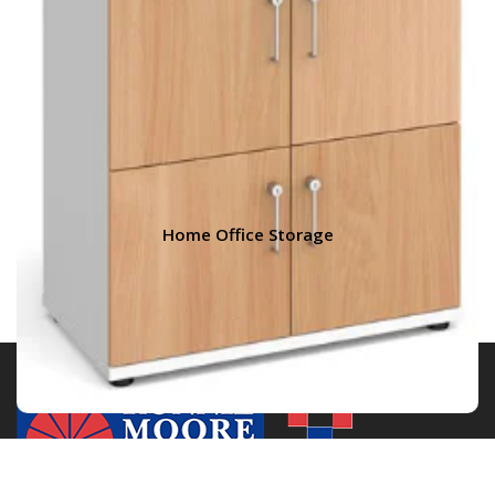
Home Office Storage