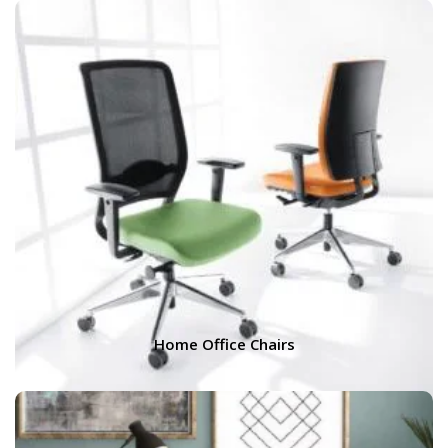
Home Office Chairs