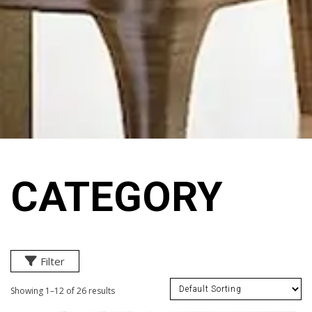
CATEGORY
Filter
Showing 1–12 of 26 results