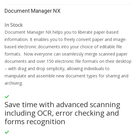
Document Manager NX
In Stock
Document Manager NX helps you to liberate paper-based
information. It enables you to freely convert paper and image-
based electronic documents into your choice of editable file
formats. Now everyone can seamlessly merge scanned paper
documents and over 150 electronic file formats on their desktop
– with drag and drop simplicity, allowing individuals to
manipulate and assemble new document types for sharing and
archiving.
Save time with advanced scanning
including OCR, error checking and
forms recognition