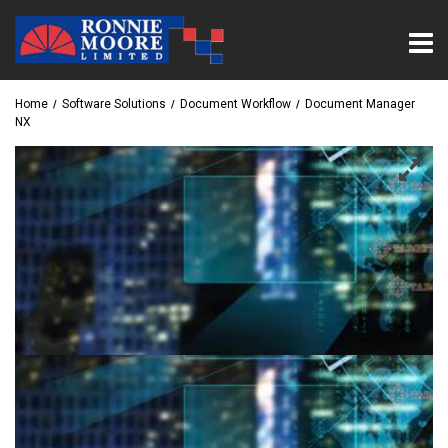
Home
Software Solutions
Document Workflow
Document Manager
NX