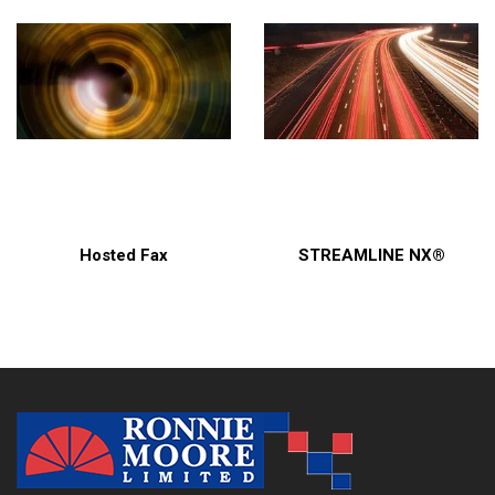
Hosted Fax
STREAMLINE NX®