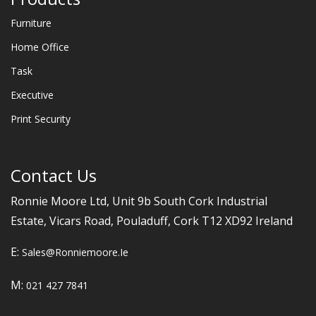
Furniture
Home Office
Task
Executive
Print Security
Contact Us
Ronnie Moore Ltd, Unit 9b South Cork Industrial
Estate, Vicars Road, Pouladuff, Cork T12 XD92 Ireland
E:
Sales@ronniemoore.ie
M:
021 427 7841