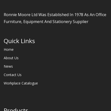
Ronnie Moore Ltd Was Established In 1978 As An Office
Furniture, Equipment And Stationery Supplier
Quick Links
Home
About Us
News
Contact Us
Workplace Catalogue
Products