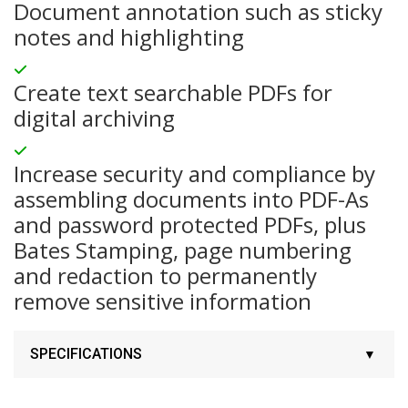
Document annotation such as sticky
notes and highlighting
Create text searchable PDFs for
digital archiving
Increase security and compliance by
assembling documents into PDF-As
and password protected PDFs, plus
Bates Stamping, page numbering
and redaction to permanently
remove sensitive information
SPECIFICATIONS