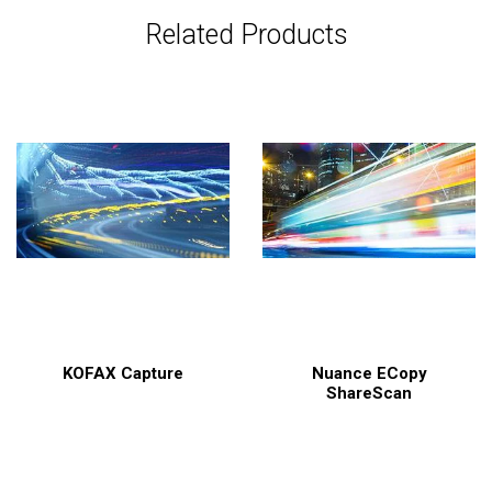
Related Products
KOFAX Capture
Nuance ECopy
ShareScan