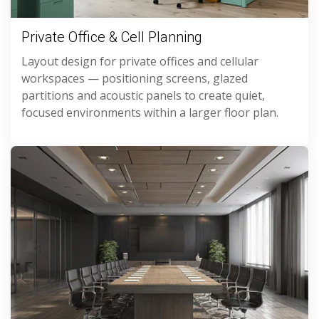
Private Office & Cell Planning
Layout design for private offices and cellular
workspaces — positioning screens, glazed
partitions and acoustic panels to create quiet,
focused environments within a larger floor plan.