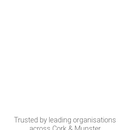
Trusted by leading organisations
across Cork & Munster