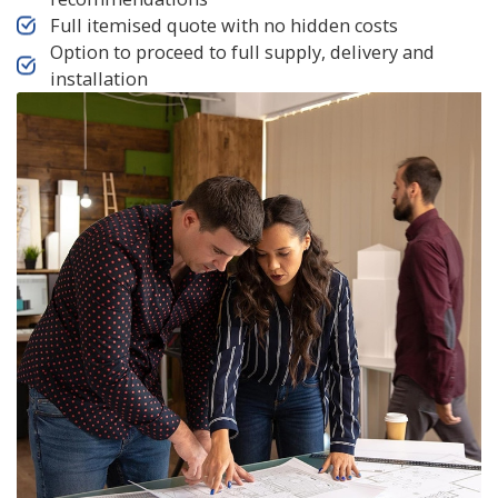
Full itemised quote with no hidden costs
Option to proceed to full supply, delivery and
installation