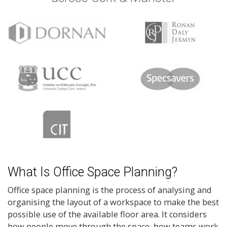
What Is Office Space Planning?
Office space planning is the process of analysing and
organising the layout of a workspace to make the best
possible use of the available floor area. It considers
how people move through the space, how teams work