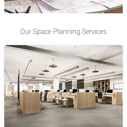
Our Space Planning Services