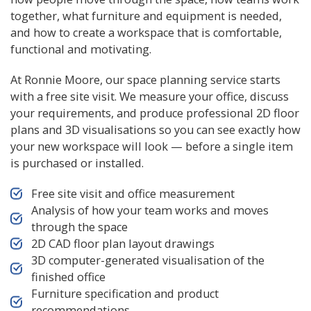
together, what furniture and equipment is needed,
and how to create a workspace that is comfortable,
functional and motivating.
At Ronnie Moore, our space planning service starts
with a free site visit. We measure your office, discuss
your requirements, and produce professional 2D floor
plans and 3D visualisations so you can see exactly how
your new workspace will look — before a single item
is purchased or installed.
Free site visit and office measurement
Analysis of how your team works and moves
through the space
2D CAD floor plan layout drawings
3D computer-generated visualisation of the
finished office
Furniture specification and product
recommendations