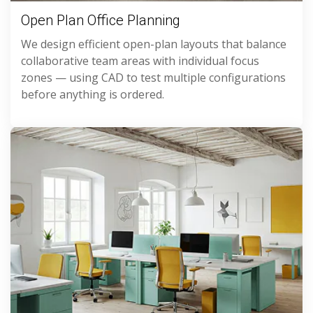
Open Plan Office Planning
We design efficient open-plan layouts that balance
collaborative team areas with individual focus
zones — using CAD to test multiple configurations
before anything is ordered.