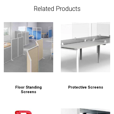
Related Products
Floor Standing
Protective Screens
Screens