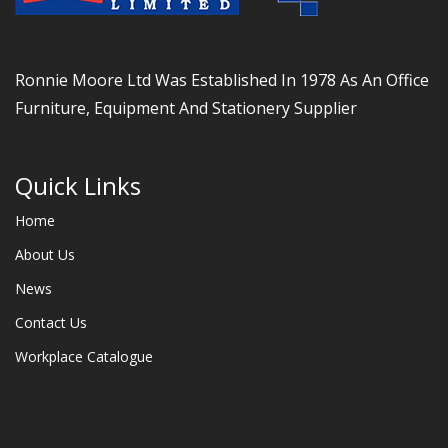
Ronnie Moore Ltd Was Established In 1978 As An Office
Furniture, Equipment And Stationery Supplier
Quick Links
Home
About Us
News
Contact Us
Workplace Catalogue