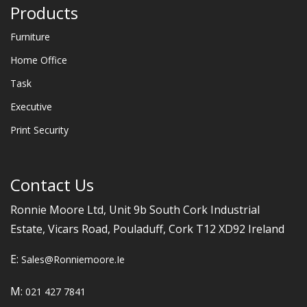
Products
Furniture
Home Office
Task
Executive
Print Security
Contact Us
Ronnie Moore Ltd, Unit 9b South Cork Industrial
Estate, Vicars Road, Pouladuff, Cork T12 XD92 Ireland
E:
Sales@ronniemoore.ie
M:
021 427 7841