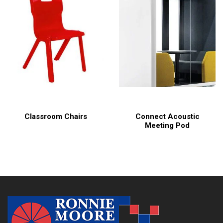
Classroom Chairs
Connect Acoustic
Meeting Pod