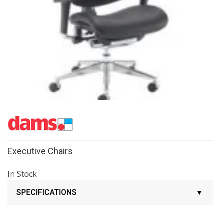
Executive Chairs
In Stock
SPECIFICATIONS