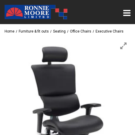
Home
Furniture & fit outs
Seating
Office Chairs
Executive Chairs