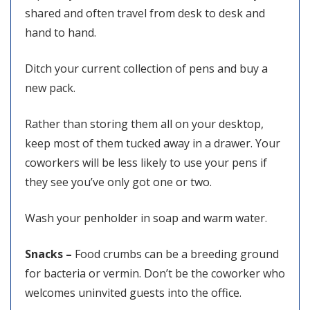
shared and often travel from desk to desk and
hand to hand.
Ditch your current collection of pens and buy a
new pack.
Rather than storing them all on your desktop,
keep most of them tucked away in a drawer. Your
coworkers will be less likely to use your pens if
they see you’ve only got one or two.
Wash your penholder in soap and warm water.
Snacks –
Food crumbs can be a breeding ground
for bacteria or vermin. Don’t be the coworker who
welcomes uninvited guests into the office.