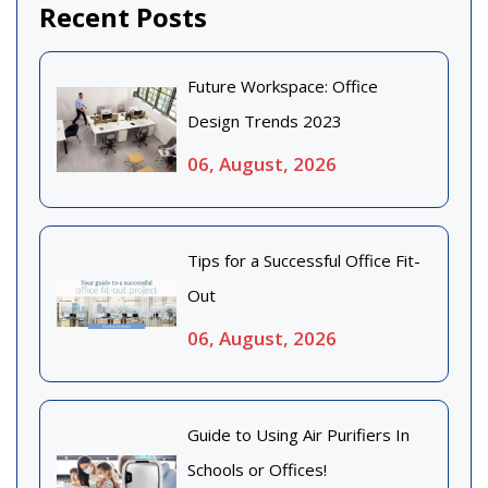
Recent Posts
Future Workspace: Office
Design Trends 2023
06, August, 2026
Tips for a Successful Office Fit-
Out
06, August, 2026
Guide to Using Air Purifiers In
Schools or Offices!