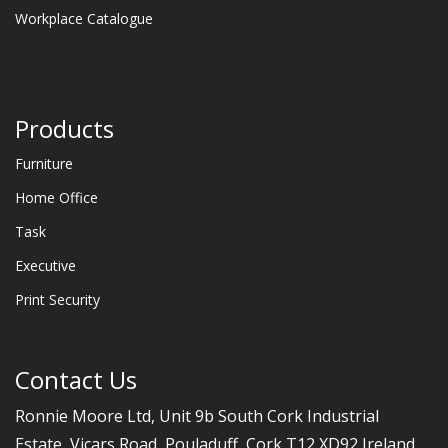
Workplace Catalogue
Products
Furniture
Home Office
Task
Executive
Print Security
Contact Us
Ronnie Moore Ltd, Unit 9b South Cork Industrial
Estate, Vicars Road, Pouladuff, Cork T12 XD92 Ireland