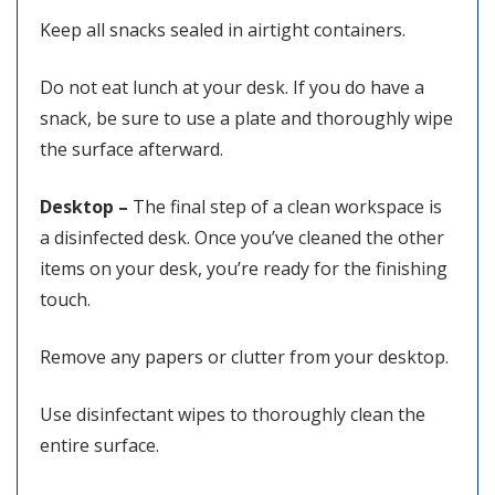
Keep all snacks sealed in airtight containers.
Do not eat lunch at your desk. If you do have a
snack, be sure to use a plate and thoroughly wipe
the surface afterward.
Desktop –
The final step of a clean workspace is
a disinfected desk. Once you’ve cleaned the other
items on your desk, you’re ready for the finishing
touch.
Remove any papers or clutter from your desktop.
Use disinfectant wipes to thoroughly clean the
entire surface.