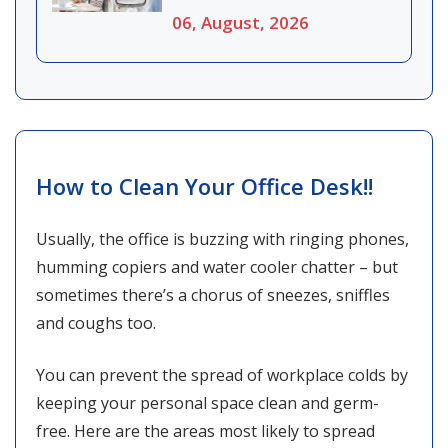
06, August, 2026
How to Clean Your Office Desk!!
Usually, the office is buzzing with ringing phones,
humming copiers and water cooler chatter – but
sometimes there’s a chorus of sneezes, sniffles
and coughs too.
You can prevent the spread of workplace colds by
keeping your personal space clean and germ-
free. Here are the areas most likely to spread