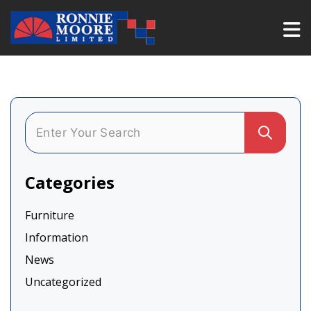
Categories
Furniture
Information
News
Uncategorized