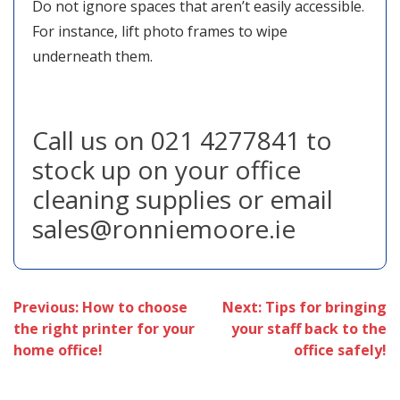
Do not ignore spaces that aren’t easily accessible.
For instance, lift photo frames to wipe
underneath them.
Call us on 021 4277841 to
stock up on your office
cleaning supplies or email
sales@ronniemoore.ie
Post
Previous:
How to choose
Next:
Tips for bringing
the right printer for your
your staff back to the
navigation
home office!
office safely!