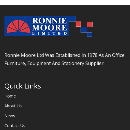
Ronnie Moore Ltd Was Established In 1978 As An Office
Furniture, Equipment And Stationery Supplier
Quick Links
Home
About Us
News
Contact Us