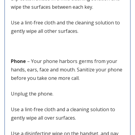
wipe the surfaces between each key.
Use a lint-free cloth and the cleaning solution to
gently wipe all other surfaces.
Phone
– Your phone harbors germs from your
hands, ears, face and mouth. Sanitize your phone
before you take one more call.
Unplug the phone.
Use a lint-free cloth and a cleaning solution to
gently wipe all over surfaces.
Use a disinfecting wipe on the handset, and pay