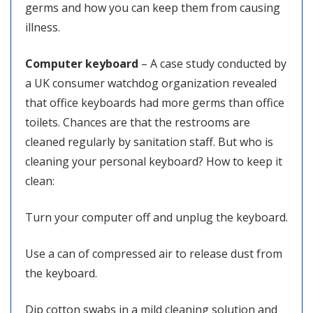
germs and how you can keep them from causing
illness.
Computer keyboard
– A case study conducted by
a UK consumer watchdog organization revealed
that office keyboards had more germs than office
toilets. Chances are that the restrooms are
cleaned regularly by sanitation staff. But who is
cleaning your personal keyboard? How to keep it
clean:
Turn your computer off and unplug the keyboard.
Use a can of compressed air to release dust from
the keyboard.
Dip cotton swabs in a mild cleaning solution and