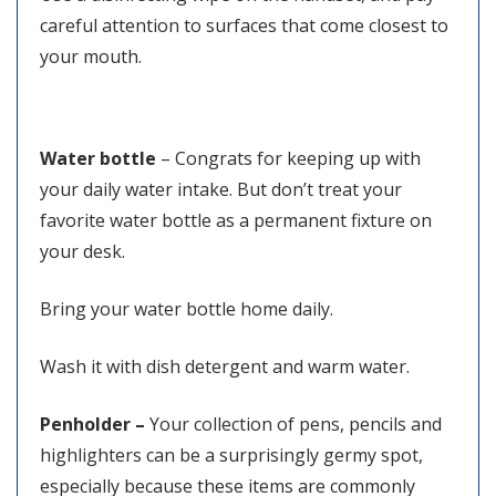
careful attention to surfaces that come closest to
your mouth.
Water bottle
– Congrats for keeping up with
your daily water intake. But don’t treat your
favorite water bottle as a permanent fixture on
your desk.
Bring your water bottle home daily.
Wash it with dish detergent and warm water.
Penholder –
Your collection of pens, pencils and
highlighters can be a surprisingly germy spot,
especially because these items are commonly