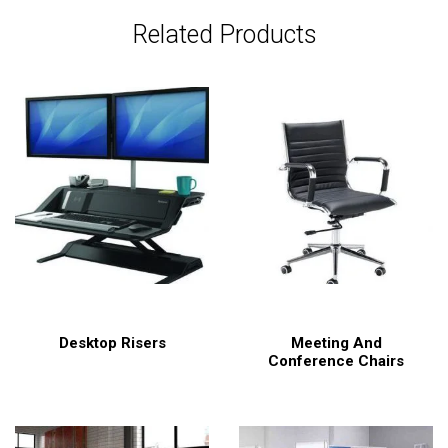
Related Products
Desktop Risers
Meeting And
Conference Chairs