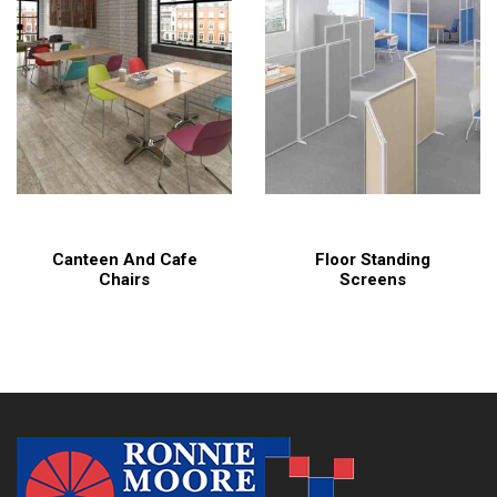
Canteen And Cafe
Floor Standing
Chairs
Screens