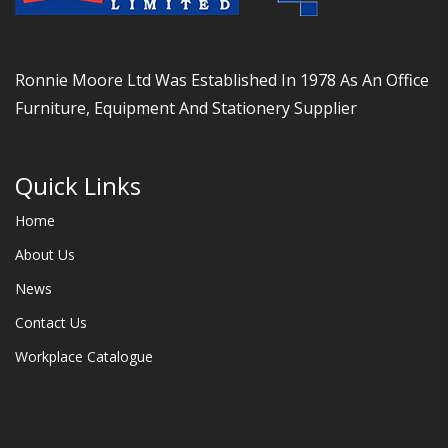
Ronnie Moore Ltd Was Established In 1978 As An Office
Furniture, Equipment And Stationery Supplier
Quick Links
Home
About Us
News
Contact Us
Workplace Catalogue