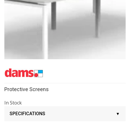
Protective Screens
In Stock
SPECIFICATIONS