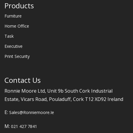
Products
Furniture
Home Office
Task
Executive
Print Security
Contact Us
Ronnie Moore Ltd, Unit 9b South Cork Industrial
Estate, Vicars Road, Pouladuff, Cork T12 XD92 Ireland
E:
Sales@ronniemoore.ie
M:
021 427 7841