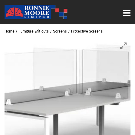
Home
Furniture & fit outs
Screens
Protective Screens