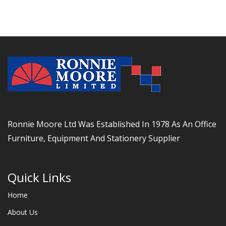
Ronnie Moore Ltd Was Established In 1978 As An Office
Furniture, Equipment And Stationery Supplier
Quick Links
Home
About Us