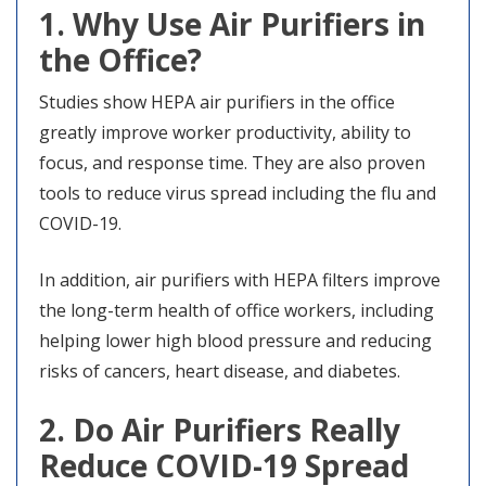
1. Why Use Air Purifiers in
the Office?
Studies show HEPA air purifiers in the office
greatly improve worker productivity, ability to
focus, and response time. They are also proven
tools to reduce virus spread including the flu and
COVID-19.
In addition, air purifiers with HEPA filters improve
the long-term health of office workers, including
helping lower high blood pressure and reducing
risks of cancers, heart disease, and diabetes.
2. Do Air Purifiers Really
Reduce COVID-19 Spread