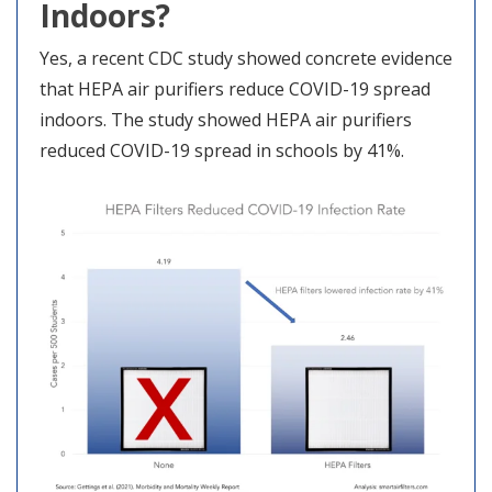
Indoors?
Yes, a recent CDC study showed concrete evidence
that HEPA air purifiers reduce COVID-19 spread
indoors. The study showed HEPA air purifiers
reduced COVID-19 spread in schools by 41%.