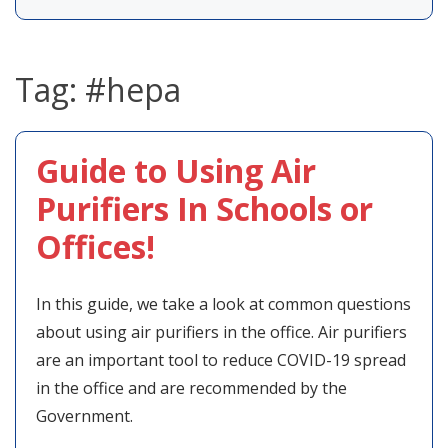
Tag:
#hepa
Guide to Using Air
Purifiers In Schools or
Offices!
In this guide, we take a look at common questions
about using air purifiers in the office. Air purifiers
are an important tool to reduce COVID-19 spread
in the office and are recommended by the
Government.