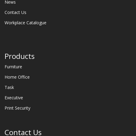
News
Contact Us
Workplace Catalogue
Products
Furniture
Home Office
Task
Executive
Print Security
Contact Us