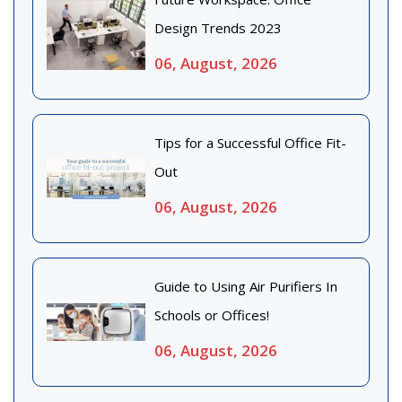
Design Trends 2023
06, August, 2026
Tips for a Successful Office Fit-
Out
06, August, 2026
Guide to Using Air Purifiers In
Schools or Offices!
06, August, 2026