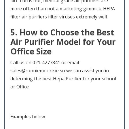
No. Turns out, medical grade air purifiers are
more often than not a marketing gimmick. HEPA
filter air purifiers filter viruses extremely well.
5. How to Choose the Best
Air Purifier Model for Your
Office Size
Call us on 021-4277841 or email
sales@ronniemoore.ie so we can assist you in
determing the best Hepa Purifier for your school
or Office.
Examples below: