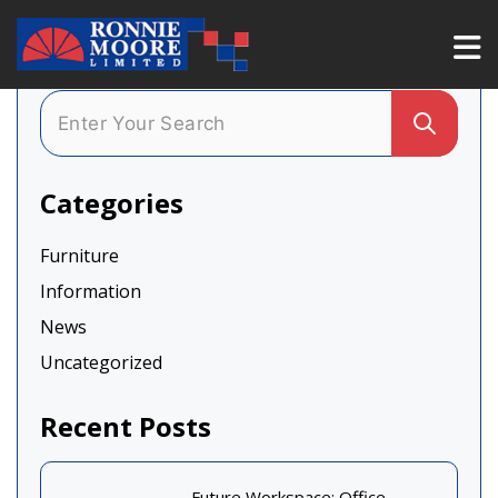
Categories
Furniture
Information
News
Uncategorized
Recent Posts
Future Workspace: Office