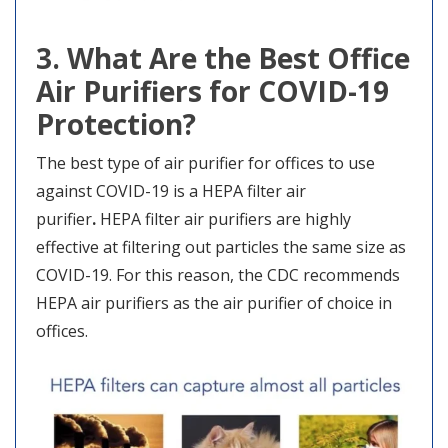
3. What Are the Best Office
Air Purifiers for COVID-19
Protection?
The best type of air purifier for offices to use
against COVID-19 is a HEPA filter air
purifier
.
HEPA filter air purifiers are highly
effective at filtering out particles the same size as
COVID-19. For this reason, the CDC recommends
HEPA air purifiers as the air purifier of choice in
offices.