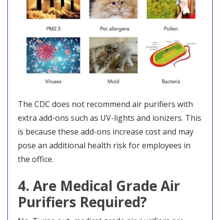
The CDC does not recommend air purifiers with
extra add-ons such as UV-lights and ionizers. This
is because these add-ons increase cost and may
pose an additional health risk for employees in
the office.
4. Are Medical Grade Air
Purifiers Required?