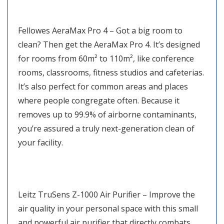
Fellowes AeraMax Pro 4 – Got a big room to
clean? Then get the AeraMax Pro 4. It’s designed
for rooms from 60m² to 110m², like conference
rooms, classrooms, fitness studios and cafeterias.
It’s also perfect for common areas and places
where people congregate often. Because it
removes up to 99.9% of airborne contaminants,
you’re assured a truly next-generation clean of
your facility.
Leitz TruSens Z-1000 Air Purifier – Improve the
air quality in your personal space with this small
and powerful air purifier that directly combats