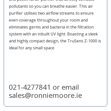
pollutants so you can breathe easier. This air
purifier utilises two airflow streams to ensure
even coverage throughout your room and
eliminates germs and bacteria in the filtration
system with an inbuilt UV light. Boasting a sleek
and highly compact design, the TruSens Z-1000 is
ideal for any small space
021-4277841 or email
sales@ronniemoore.ie