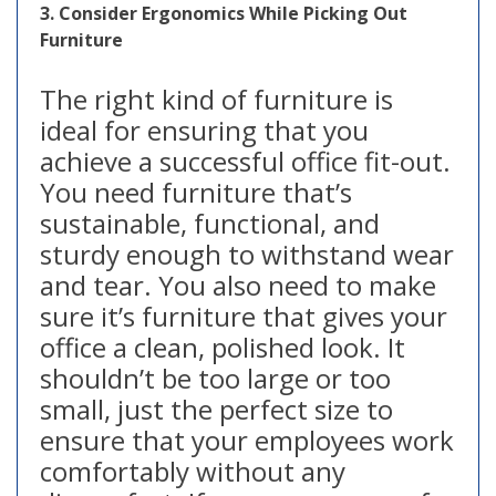
3. Consider Ergonomics While Picking Out
Furniture
The right kind of furniture is
ideal for ensuring that you
achieve a successful office fit-out.
You need furniture that’s
sustainable, functional, and
sturdy enough to withstand wear
and tear. You also need to make
sure it’s furniture that gives your
office a clean, polished look. It
shouldn’t be too large or too
small, just the perfect size to
ensure that your employees work
comfortably without any