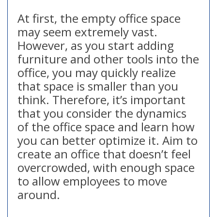
At first, the empty office space
may seem extremely vast.
However, as you start adding
furniture and other tools into the
office, you may quickly realize
that space is smaller than you
think. Therefore, it’s important
that you consider the dynamics
of the office space and learn how
you can better optimize it. Aim to
create an office that doesn’t feel
overcrowded, with enough space
to allow employees to move
around.