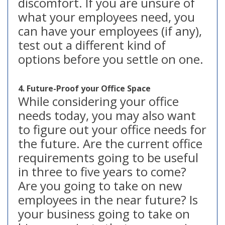
discomfort. If you are unsure of
what your employees need, you
can have your employees (if any),
test out a different kind of
options before you settle on one.
4. Future-Proof your Office Space
While considering your office
needs today, you may also want
to figure out your office needs for
the future. Are the current office
requirements going to be useful
in three to five years to come?
Are you going to take on new
employees in the near future? Is
your business going to take on