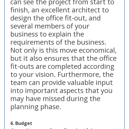
can see the project from start to
finish, an excellent architect to
design the office fit-out, and
several members of your
business to explain the
requirements of the business.
Not only is this move economical,
but it also ensures that the office
fit-outs are completed according
to your vision. Furthermore, the
team can provide valuable input
into important aspects that you
may have missed during the
planning phase.
6. Budget