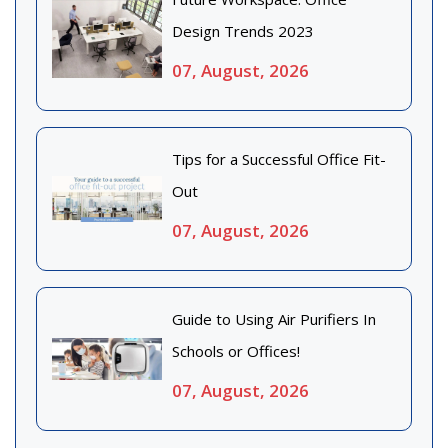
Design Trends 2023
07, August, 2026
Tips for a Successful Office Fit-
Out
07, August, 2026
Guide to Using Air Purifiers In
Schools or Offices!
07, August, 2026