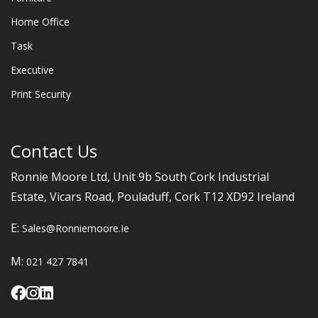
Home Office
Task
Executive
Print Security
Contact Us
Ronnie Moore Ltd, Unit 9b South Cork Industrial
Estate, Vicars Road, Pouladuff, Cork T12 XD92 Ireland
E:
Sales@ronniemoore.ie
M:
021 427 7841