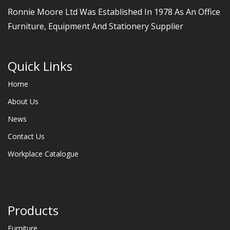
Ronnie Moore Ltd Was Established In 1978 As An Office
Furniture, Equipment And Stationery Supplier
Quick Links
Home
About Us
News
Contact Us
Workplace Catalogue
Products
Furniture