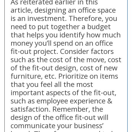
As reiterated earlier in this
article, designing an office space
is an investment. Therefore, you
need to put together a budget
that helps you identify how much
money you’ll spend on an office
fit-out project. Consider factors
such as the cost of the move, cost
of the fit-out design, cost of new
furniture, etc. Prioritize on items
that you feel all the most
important aspects of the fit-out,
such as employee experience &
satisfaction. Remember, the
design of the office fit-out will
communicate your business’