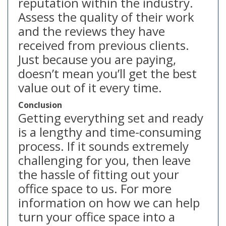
reputation within the industry.
Assess the quality of their work
and the reviews they have
received from previous clients.
Just because you are paying,
doesn’t mean you’ll get the best
value out of it every time.
Conclusion
Getting everything set and ready
is a lengthy and time-consuming
process. If it sounds extremely
challenging for you, then leave
the hassle of fitting out your
office space to us. For more
information on how we can help
turn your office space into a