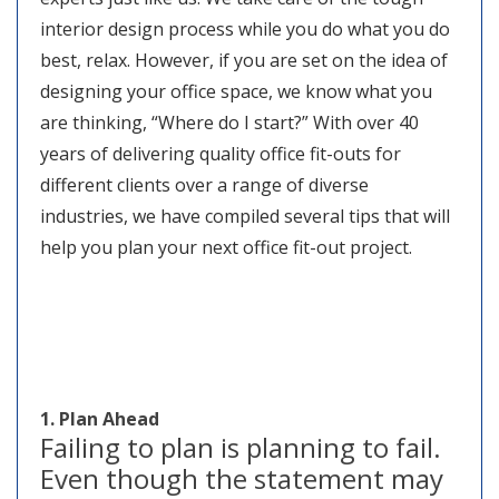
interior design process while you do what you do
best, relax. However, if you are set on the idea of
designing your office space, we know what you
are thinking, “Where do I start?” With over 40
years of delivering quality office fit-outs for
different clients over a range of diverse
industries, we have compiled several tips that will
help you plan your next office fit-out project.
1. Plan Ahead
Failing to plan is planning to fail.
Even though the statement may