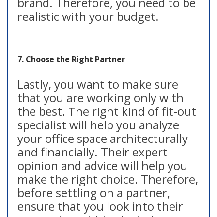
brand. Therefore, you need to be
realistic with your budget.
7. Choose the Right Partner
Lastly, you want to make sure
that you are working only with
the best. The right kind of fit-out
specialist will help you analyze
your office space architecturally
and financially. Their expert
opinion and advice will help you
make the right choice. Therefore,
before settling on a partner,
ensure that you look into their