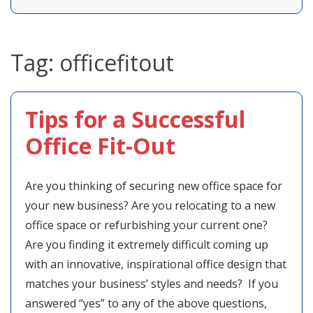
Tag:
officefitout
Tips for a Successful
Office Fit-Out
Are you thinking of securing new office space for
your new business? Are you relocating to a new
office space or refurbishing your current one?
Are you finding it extremely difficult coming up
with an innovative, inspirational office design that
matches your business’ styles and needs? If you
answered “yes” to any of the above questions,