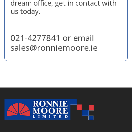
dream office, get in contact with
us today.
021-4277841 or email
sales@ronniemoore.ie