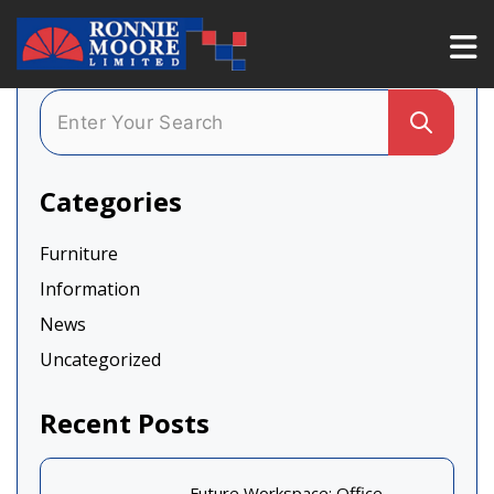
Categories
Furniture
Information
News
Uncategorized
Recent Posts
Future Workspace: Office