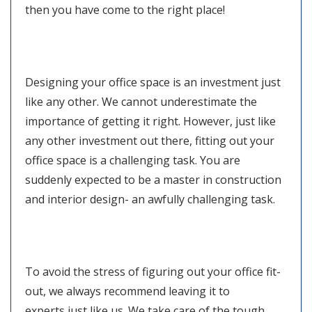
then you have come to the right place!
Designing your office space is an investment just
like any other. We cannot underestimate the
importance of getting it right. However, just like
any other investment out there, fitting out your
office space is a challenging task. You are
suddenly expected to be a master in construction
and interior design- an awfully challenging task.
To avoid the stress of figuring out your office fit-
out, we always recommend leaving it to
experts just like us. We take care of the tough