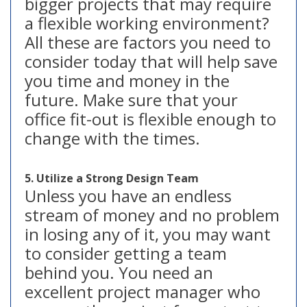
bigger projects that may require
a flexible working environment?
All these are factors you need to
consider today that will help save
you time and money in the
future. Make sure that your
office fit-out is flexible enough to
change with the times.
5. Utilize a Strong Design Team
Unless you have an endless
stream of money and no problem
in losing any of it, you may want
to consider getting a team
behind you. You need an
excellent project manager who