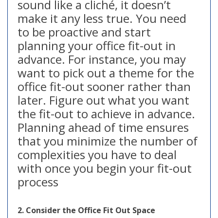
sound like a cliché, it doesn’t
make it any less true. You need
to be proactive and start
planning your office fit-out in
advance. For instance, you may
want to pick out a theme for the
office fit-out sooner rather than
later. Figure out what you want
the fit-out to achieve in advance.
Planning ahead of time ensures
that you minimize the number of
complexities you have to deal
with once you begin your fit-out
process
2. Consider the Office Fit Out Space