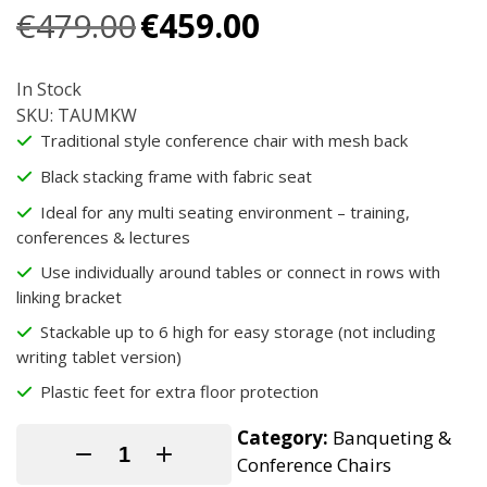
Original
Current
€
479.00
€
459.00
price
price
was:
is:
In Stock
€479.00.
€459.00.
SKU: TAUMKW
Traditional style conference chair with mesh back
Black stacking frame with fabric seat
Ideal for any multi seating environment – training,
conferences & lectures
Use individually around tables or connect in rows with
linking bracket
Stackable up to 6 high for easy storage (not including
writing tablet version)
Plastic feet for extra floor protection
Category:
Banqueting &
Conference Chairs