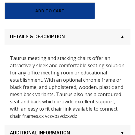
ADD TO CART
DETAILS & DESCRIPTION
Taurus meeting and stacking chairs offer an
attractively sleek and comfortable seating solution
for any office meeting room or educational
establishment. With an optional chrome frame or
black frame, and upholstered, wooden, plastic and
mesh back variants, Taurus also has a contoured
seat and back which provide excellent support,
with an easy to fit chair link available to connect
chair frames.cx vczvbzvdzxvdz
ADDITIONAL INFORMATION