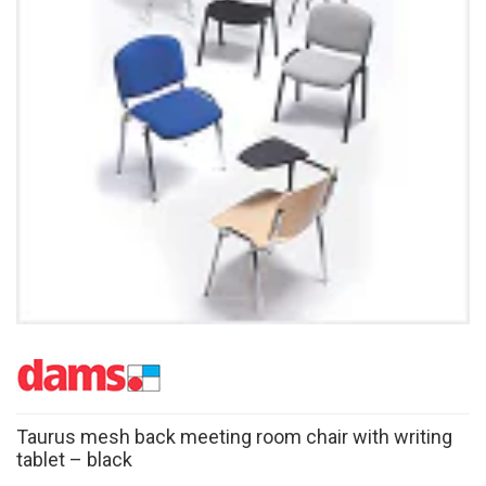
Taurus mesh back meeting room chair with writing
tablet – black