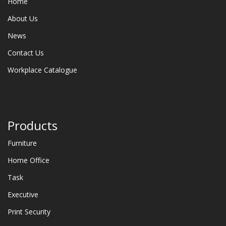
Home
About Us
News
Contact Us
Workplace Catalogue
Products
Furniture
Home Office
Task
Executive
Print Security