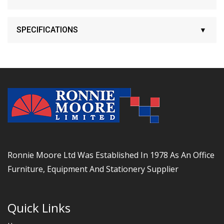
SPECIFICATIONS
Ronnie Moore Ltd Was Established In 1978 As An Office
Furniture, Equipment And Stationery Supplier
Quick Links