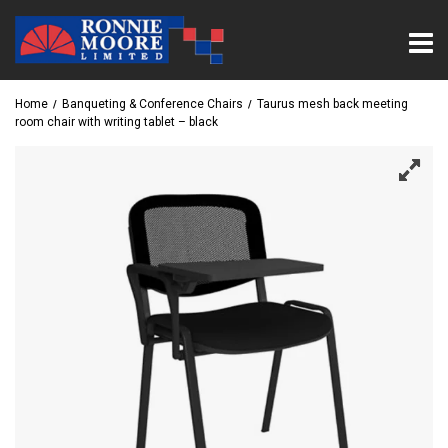
Home
Banqueting & Conference Chairs
Taurus mesh back meeting
room chair with writing tablet – black