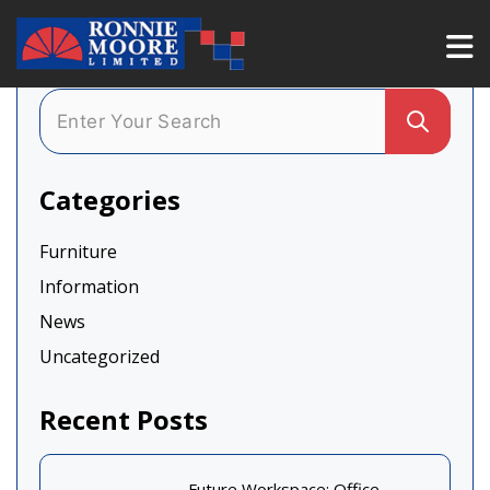
Categories
Furniture
Information
News
Uncategorized
Recent Posts
Future Workspace: Office