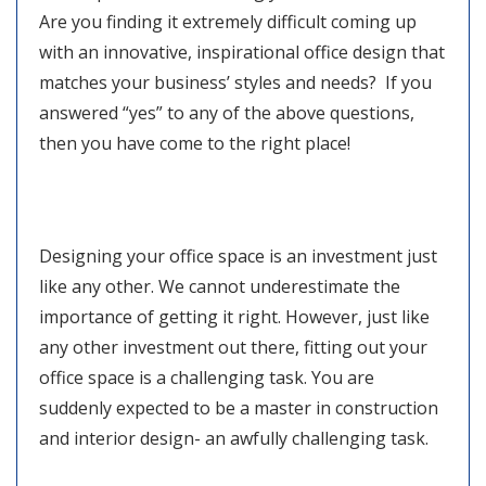
Are you finding it extremely difficult coming up
with an innovative, inspirational office design that
matches your business’ styles and needs? If you
answered “yes” to any of the above questions,
then you have come to the right place!
Designing your office space is an investment just
like any other. We cannot underestimate the
importance of getting it right. However, just like
any other investment out there, fitting out your
office space is a challenging task. You are
suddenly expected to be a master in construction
and interior design- an awfully challenging task.