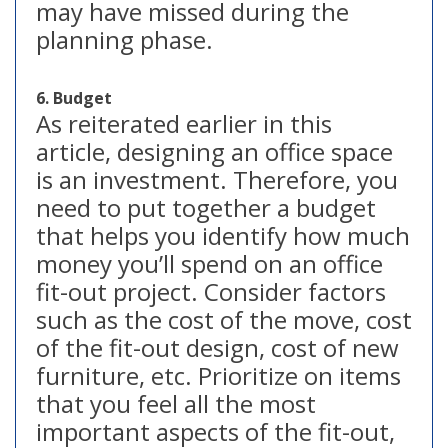
may have missed during the
planning phase.
6. Budget
As reiterated earlier in this
article, designing an office space
is an investment. Therefore, you
need to put together a budget
that helps you identify how much
money you’ll spend on an office
fit-out project. Consider factors
such as the cost of the move, cost
of the fit-out design, cost of new
furniture, etc. Prioritize on items
that you feel all the most
important aspects of the fit-out,