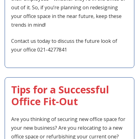
out of it. So, if you’re planning on redesigning
your office space in the near future, keep these
trends in mind!
Contact us today to discuss the future look of
your office 021-4277841
Tips for a Successful
Office Fit-Out
Are you thinking of securing new office space for
your new business? Are you relocating to a new
office space or refurbishing your current one?