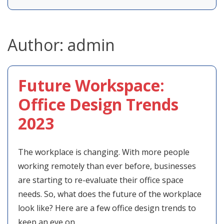
Author:
admin
Future Workspace:
Office Design Trends
2023
The workplace is changing. With more people
working remotely than ever before, businesses
are starting to re-evaluate their office space
needs. So, what does the future of the workplace
look like? Here are a few office design trends to
keep an eye on.