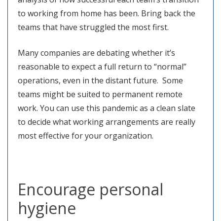
to working from home has been. Bring back the
teams that have struggled the most first.
Many companies are debating whether it’s
reasonable to expect a full return to “normal”
operations, even in the distant future. Some
teams might be suited to permanent remote
work. You can use this pandemic as a clean slate
to decide what working arrangements are really
most effective for your organization.
Encourage personal
hygiene