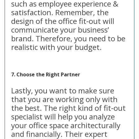
such as employee experience &
satisfaction. Remember, the
design of the office fit-out will
communicate your business’
brand. Therefore, you need to be
realistic with your budget.
7. Choose the Right Partner
Lastly, you want to make sure
that you are working only with
the best. The right kind of fit-out
specialist will help you analyze
your office space architecturally
and financially. Their expert