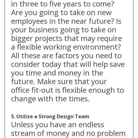
in three to five years to come?
Are you going to take on new
employees in the near future? Is
your business going to take on
bigger projects that may require
a flexible working environment?
All these are factors you need to
consider today that will help save
you time and money in the
future. Make sure that your
office fit-out is flexible enough to
change with the times.
5. Utilize a Strong Design Team
Unless you have an endless
stream of money and no problem