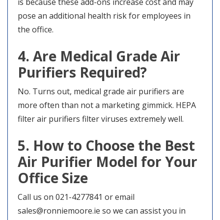
is because these add-ons increase cost and may
pose an additional health risk for employees in
the office.
4. Are Medical Grade Air
Purifiers Required?
No. Turns out, medical grade air purifiers are
more often than not a marketing gimmick. HEPA
filter air purifiers filter viruses extremely well.
5. How to Choose the Best
Air Purifier Model for Your
Office Size
Call us on 021-4277841 or email
sales@ronniemoore.ie so we can assist you in