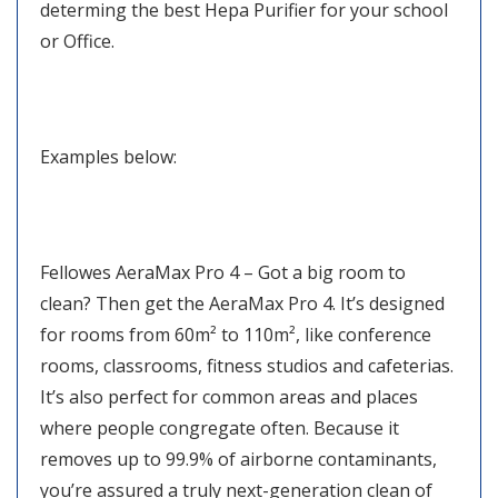
determing the best Hepa Purifier for your school
or Office.
Examples below:
Fellowes AeraMax Pro 4 – Got a big room to
clean? Then get the AeraMax Pro 4. It’s designed
for rooms from 60m² to 110m², like conference
rooms, classrooms, fitness studios and cafeterias.
It’s also perfect for common areas and places
where people congregate often. Because it
removes up to 99.9% of airborne contaminants,
you’re assured a truly next-generation clean of