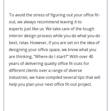
To avoid the stress of figuring out your office fit-
out, we always recommend leaving it to
experts just like us. We take care of the tough
interior design process while you do what you do
best, relax. However, if you are set on the idea of
designing your office space, we know what you
are thinking, “Where do I start?” With over 40
years of delivering quality office fit-outs for
different clients over a range of diverse
industries, we have compiled several tips that will
help you plan your next office fit-out project.