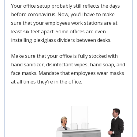
Your office setup probably still reflects the days
before coronavirus. Now, you’ll have to make
sure that your employees work stations are at
least six feet apart. Some offices are even
installing plexiglass dividers between desks.
Make sure that your office is fully stocked with
hand sanitizer, disinfectant wipes, hand soap, and
face masks. Mandate that employees wear masks
at all times they’re in the office.