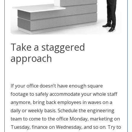
Take a staggered
approach
If your office doesn’t have enough square
footage to safely accommodate your whole staff
anymore, bring back employees in waves on a
daily or weekly basis. Schedule the engineering
team to come to the office Monday, marketing on
Tuesday, finance on Wednesday, and so on. Try to