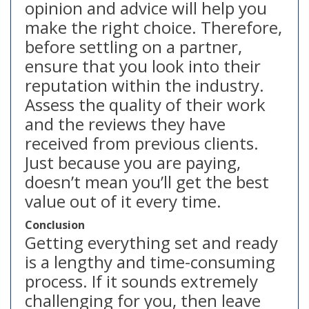
opinion and advice will help you
make the right choice. Therefore,
before settling on a partner,
ensure that you look into their
reputation within the industry.
Assess the quality of their work
and the reviews they have
received from previous clients.
Just because you are paying,
doesn’t mean you’ll get the best
value out of it every time.
Conclusion
Getting everything set and ready
is a lengthy and time-consuming
process. If it sounds extremely
challenging for you, then leave