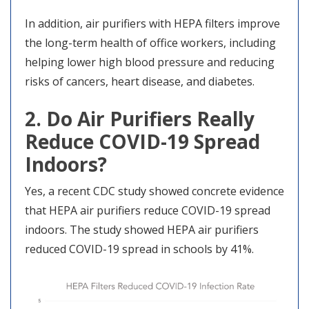
In addition, air purifiers with HEPA filters improve
the long-term health of office workers, including
helping lower high blood pressure and reducing
risks of cancers, heart disease, and diabetes.
2. Do Air Purifiers Really
Reduce COVID-19 Spread
Indoors?
Yes, a recent CDC study showed concrete evidence
that HEPA air purifiers reduce COVID-19 spread
indoors. The study showed HEPA air purifiers
reduced COVID-19 spread in schools by 41%.