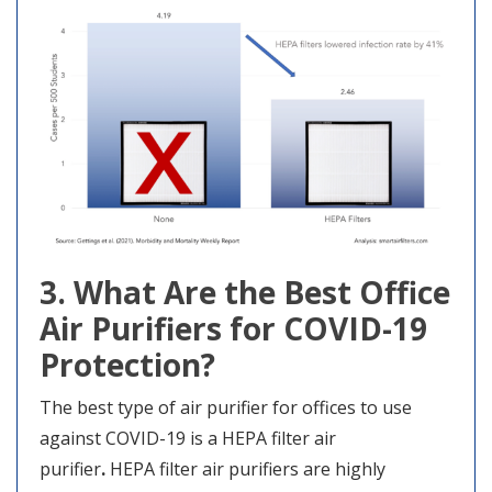
3. What Are the Best Office
Air Purifiers for COVID-19
Protection?
The best type of air purifier for offices to use
against COVID-19 is a HEPA filter air
purifier
.
HEPA filter air purifiers are highly