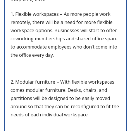
1. Flexible workspaces – As more people work
remotely, there will be a need for more flexible
workspace options. Businesses will start to offer
coworking memberships and shared office space
to accommodate employees who don’t come into
the office every day.
2. Modular furniture – With flexible workspaces
comes modular furniture. Desks, chairs, and
partitions will be designed to be easily moved
around so that they can be reconfigured to fit the
needs of each individual workspace.