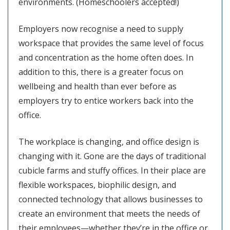
environments. (Homeschoolers accepted!)
Employers now recognise a need to supply
workspace that provides the same level of focus
and concentration as the home often does. In
addition to this, there is a greater focus on
wellbeing and health than ever before as
employers try to entice workers back into the
office.
The workplace is changing, and office design is
changing with it. Gone are the days of traditional
cubicle farms and stuffy offices. In their place are
flexible workspaces, biophilic design, and
connected technology that allows businesses to
create an environment that meets the needs of
their employees—whether they’re in the office or