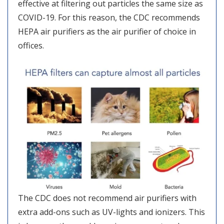
effective at filtering out particles the same size as
COVID-19. For this reason, the CDC recommends
HEPA air purifiers as the air purifier of choice in
offices.
The CDC does not recommend air purifiers with
extra add-ons such as UV-lights and ionizers. This