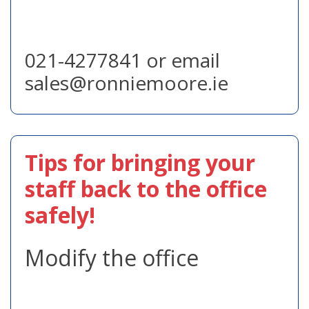
021-4277841 or email
sales@ronniemoore.ie
Tips for bringing your
staff back to the office
safely!
Modify the office