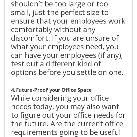
shouldn’t be too large or too
small, just the perfect size to
ensure that your employees work
comfortably without any
discomfort. If you are unsure of
what your employees need, you
can have your employees (if any),
test out a different kind of
options before you settle on one.
4. Future-Proof your Office Space
While considering your office
needs today, you may also want
to figure out your office needs for
the future. Are the current office
requirements going to be useful