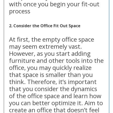
with once you begin your fit-out
process
2. Consider the Office Fit Out Space
At first, the empty office space
may seem extremely vast.
However, as you start adding
furniture and other tools into the
office, you may quickly realize
that space is smaller than you
think. Therefore, it’s important
that you consider the dynamics
of the office space and learn how
you can better optimize it. Aim to
create an office that doesn’t feel