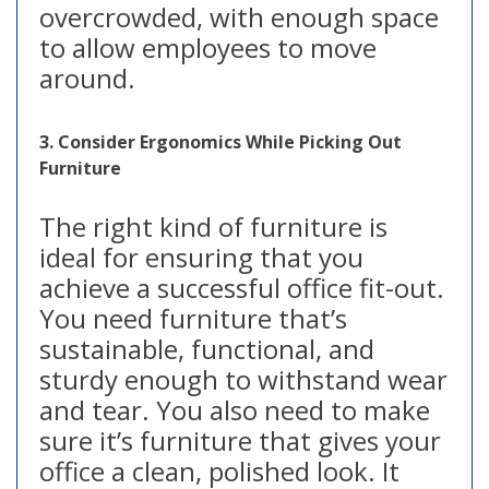
overcrowded, with enough space
to allow employees to move
around.
3. Consider Ergonomics While Picking Out
Furniture
The right kind of furniture is
ideal for ensuring that you
achieve a successful office fit-out.
You need furniture that’s
sustainable, functional, and
sturdy enough to withstand wear
and tear. You also need to make
sure it’s furniture that gives your
office a clean, polished look. It