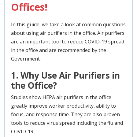
Offices!
In this guide, we take a look at common questions
about using air purifiers in the office. Air purifiers
are an important tool to reduce COVID-19 spread
in the office and are recommended by the
Government.
1. Why Use Air Purifiers in
the Office?
Studies show HEPA air purifiers in the office
greatly improve worker productivity, ability to
focus, and response time. They are also proven
tools to reduce virus spread including the flu and
COVID-19.