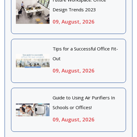
Design Trends 2023
09, August, 2026
Tips for a Successful Office Fit-
Out
09, August, 2026
Guide to Using Air Purifiers In
Schools or Offices!
09, August, 2026