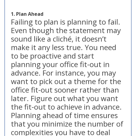
1. Plan Ahead
Failing to plan is planning to fail.
Even though the statement may
sound like a cliché, it doesn’t
make it any less true. You need
to be proactive and start
planning your office fit-out in
advance. For instance, you may
want to pick out a theme for the
office fit-out sooner rather than
later. Figure out what you want
the fit-out to achieve in advance.
Planning ahead of time ensures
that you minimize the number of
complexities you have to deal