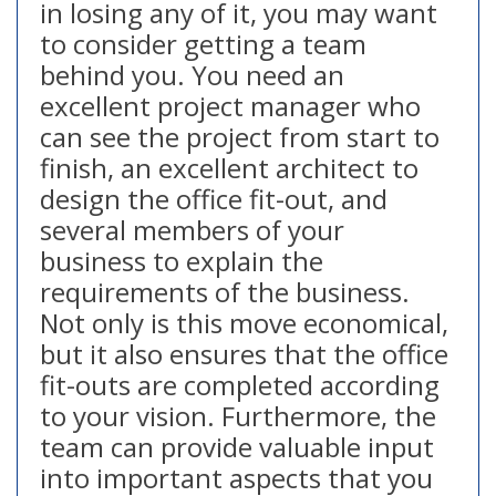
in losing any of it, you may want
to consider getting a team
behind you. You need an
excellent project manager who
can see the project from start to
finish, an excellent architect to
design the office fit-out, and
several members of your
business to explain the
requirements of the business.
Not only is this move economical,
but it also ensures that the office
fit-outs are completed according
to your vision. Furthermore, the
team can provide valuable input
into important aspects that you