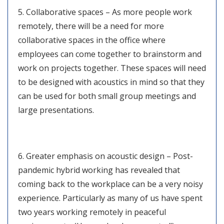
5. Collaborative spaces – As more people work
remotely, there will be a need for more
collaborative spaces in the office where
employees can come together to brainstorm and
work on projects together. These spaces will need
to be designed with acoustics in mind so that they
can be used for both small group meetings and
large presentations.
6. Greater emphasis on acoustic design – Post-
pandemic hybrid working has revealed that
coming back to the workplace can be a very noisy
experience. Particularly as many of us have spent
two years working remotely in peaceful