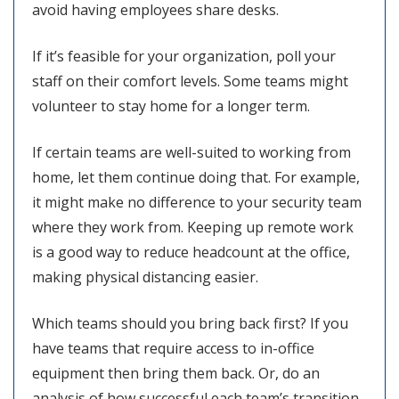
avoid having employees share desks.
If it’s feasible for your organization, poll your
staff on their comfort levels. Some teams might
volunteer to stay home for a longer term.
If certain teams are well-suited to working from
home, let them continue doing that. For example,
it might make no difference to your security team
where they work from. Keeping up remote work
is a good way to reduce headcount at the office,
making physical distancing easier.
Which teams should you bring back first? If you
have teams that require access to in-office
equipment then bring them back. Or, do an
analysis of how successful each team’s transition