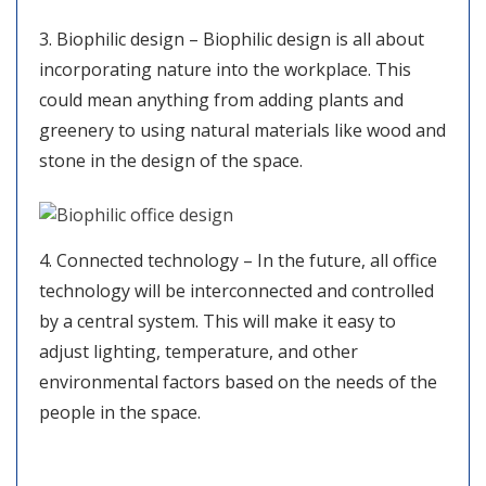
3. Biophilic design – Biophilic design is all about
incorporating nature into the workplace. This
could mean anything from adding plants and
greenery to using natural materials like wood and
stone in the design of the space.
4. Connected technology – In the future, all office
technology will be interconnected and controlled
by a central system. This will make it easy to
adjust lighting, temperature, and other
environmental factors based on the needs of the
people in the space.