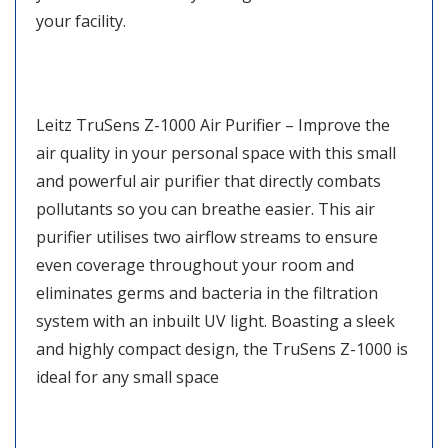
your facility.
Leitz TruSens Z-1000 Air Purifier – Improve the
air quality in your personal space with this small
and powerful air purifier that directly combats
pollutants so you can breathe easier. This air
purifier utilises two airflow streams to ensure
even coverage throughout your room and
eliminates germs and bacteria in the filtration
system with an inbuilt UV light. Boasting a sleek
and highly compact design, the TruSens Z-1000 is
ideal for any small space