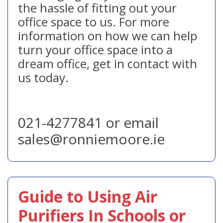
the hassle of fitting out your
office space to us. For more
information on how we can help
turn your office space into a
dream office, get in contact with
us today.
021-4277841 or email
sales@ronniemoore.ie
Guide to Using Air
Purifiers In Schools or